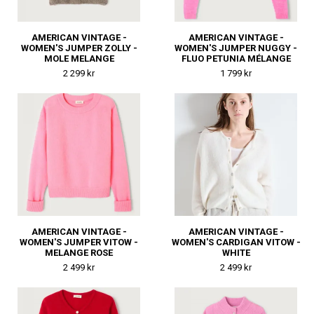
AMERICAN VINTAGE -
AMERICAN VINTAGE -
WOMEN'S JUMPER ZOLLY -
WOMEN'S JUMPER NUGGY -
MOLE MELANGE
FLUO PETUNIA MÉLANGE
2 299 kr
1 799 kr
AMERICAN VINTAGE -
AMERICAN VINTAGE -
WOMEN'S JUMPER VITOW -
WOMEN'S CARDIGAN VITOW -
MELANGE ROSE
WHITE
2 499 kr
2 499 kr