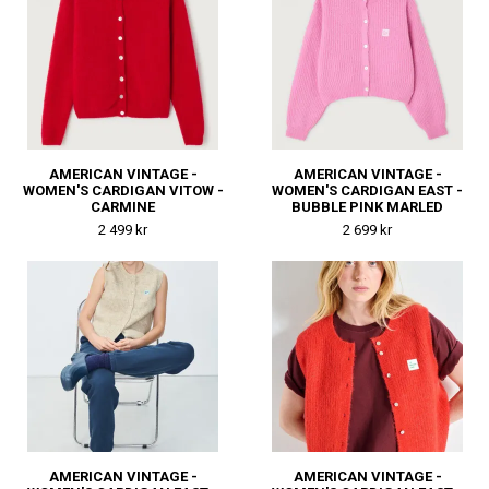
AMERICAN VINTAGE -
AMERICAN VINTAGE -
WOMEN'S CARDIGAN VITOW -
WOMEN'S CARDIGAN EAST -
CARMINE
BUBBLE PINK MARLED
2 499 kr
2 699 kr
AMERICAN VINTAGE -
AMERICAN VINTAGE -