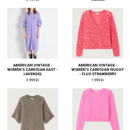
AMERICAN VINTAGE -
AMERICAN VINTAGE -
WOMEN'S CARDIGAN EAST -
WOMEN'S CARDIGAN NUGGY
LAVENDEL
- FLUO STRAWBERRY
MÉLANGE
3 999 kr
1 999 kr