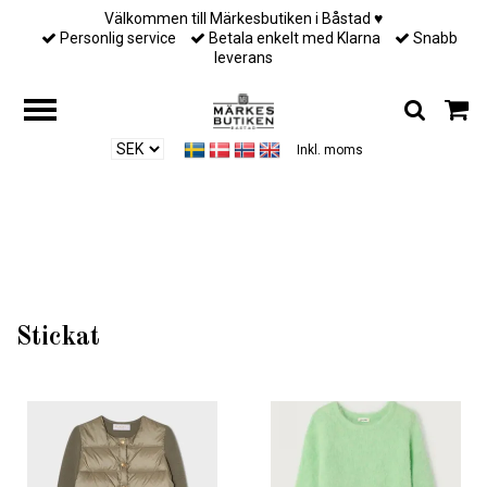
Välkommen till Märkesbutiken i Båstad ♥︎
Personlig service
Betala enkelt med Klarna
Snabb
leverans
Inkl. moms
Hem
/
Till henne
/
Stickat
Stickat