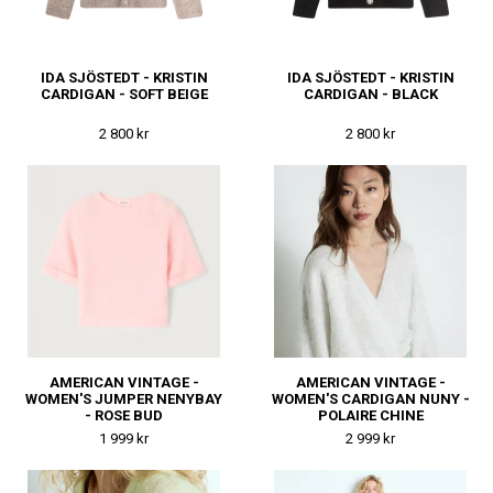
IDA SJÖSTEDT - KRISTIN
IDA SJÖSTEDT - KRISTIN
CARDIGAN - SOFT BEIGE
CARDIGAN - BLACK
2 800 kr
2 800 kr
AMERICAN VINTAGE -
AMERICAN VINTAGE -
WOMEN'S JUMPER NENYBAY
WOMEN'S CARDIGAN NUNY -
- ROSE BUD
POLAIRE CHINE
1 999 kr
2 999 kr