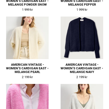
WOMEN'S CARDIGAN EAST -
WOMEN'S CARDIGAN EAST -
MELANGE POWDER SNOW
MELANGE PEPPER
1 999 kr
1 999 kr
AMERICAN VINTAGE -
AMERICAN VINTAGE -
WOMEN'S CARDIGAN EAST -
WOMEN'S CARDIGAN EAST -
MELANGE PEARL
MELANGE NAVY
2 199 kr
2 199 kr