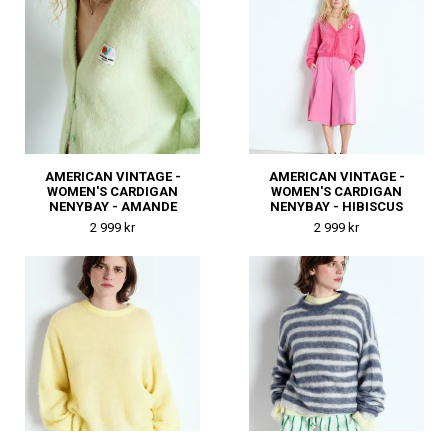
AMERICAN VINTAGE -
AMERICAN VINTAGE -
WOMEN'S CARDIGAN
WOMEN'S CARDIGAN
NENYBAY - AMANDE
NENYBAY - HIBISCUS
2 999 kr
2 999 kr