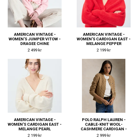
AMERICAN VINTAGE -
AMERICAN VINTAGE -
WOMEN'S JUMPER VITOW -
WOMEN'S CARDIGAN EAST -
DRAGEE CHINE
MELANGE PEPPER
2 499 kr
2 199 kr
AMERICAN VINTAGE -
POLO RALPH LAUREN -
WOMEN'S CARDIGAN EAST -
CABLE-KNIT WOOL-
MELANGE PEARL
CASHMERE CARDIGAN -
COLLECTION CAMEL
2 199 kr
2 999 kr