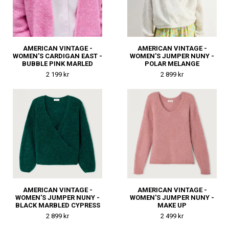
AMERICAN VINTAGE -
AMERICAN VINTAGE -
WOMEN'S CARDIGAN EAST -
WOMEN'S JUMPER NUNY -
BUBBLE PINK MARLED
POLAR MELANGE
2 199 kr
2 899 kr
AMERICAN VINTAGE -
AMERICAN VINTAGE -
WOMEN'S JUMPER NUNY -
WOMEN'S JUMPER NUNY -
BLACK MARBLED CYPRESS
MAKE UP
2 899 kr
2 499 kr