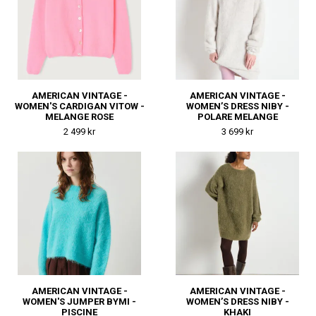
AMERICAN VINTAGE -
AMERICAN VINTAGE -
WOMEN'S CARDIGAN VITOW -
WOMEN’S DRESS NIBY -
MELANGE ROSE
POLARE MELANGE
2 499 kr
3 699 kr
AMERICAN VINTAGE -
AMERICAN VINTAGE -
WOMEN'S JUMPER BYMI -
WOMEN’S DRESS NIBY -
PISCINE
KHAKI