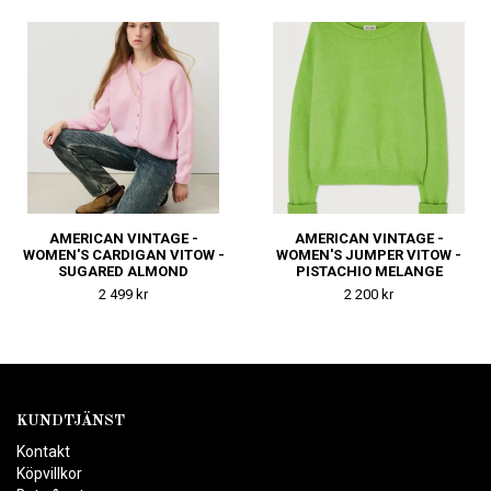
MELANGE
AMERICAN VINTAGE -
AMERICAN VINTAGE -
WOMEN'S CARDIGAN VITOW -
WOMEN'S JUMPER VITOW -
SUGARED ALMOND
PISTACHIO MELANGE
2 499 kr
2 200 kr
KUNDTJÄNST
Kontakt
Köpvillkor