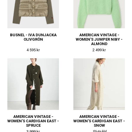
BUSNEL - IVA DUNJACKA
AMERICAN VINTAGE -
OLIVGRÖN
WOMEN'S JUMPER NIBY -
ALMOND
4 595 kr
2 499 kr
AMERICAN VINTAGE -
AMERICAN VINTAGE -
WOMEN'S CARDIGAN EAST -
WOMEN'S CARDIGAN EAST -
SPRUCE
SNOW
3 999 kr
Slutsåld