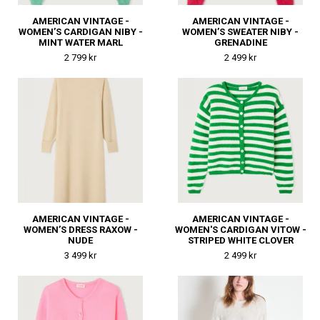
AMERICAN VINTAGE -
AMERICAN VINTAGE -
WOMEN’S CARDIGAN NIBY -
WOMEN’S SWEATER NIBY -
MINT WATER MARL
GRENADINE
2 799 kr
2 499 kr
AMERICAN VINTAGE -
AMERICAN VINTAGE -
WOMEN’S DRESS RAXOW -
WOMEN'S CARDIGAN VITOW -
NUDE
STRIPED WHITE CLOVER
3 499 kr
2 499 kr