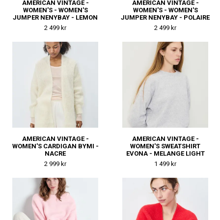
AMERICAN VINTAGE -
AMERICAN VINTAGE -
WOMEN'S - WOMEN'S
WOMEN'S - WOMEN'S
JUMPER NENYBAY - LEMON
JUMPER NENYBAY - POLAIRE
CURD
CHINE
2 499 kr
2 499 kr
AMERICAN VINTAGE -
AMERICAN VINTAGE -
WOMEN'S CARDIGAN BYMI -
WOMEN'S SWEATSHIRT
NACRE
EVONA - MELANGE LIGHT
GREY
2 999 kr
1 499 kr