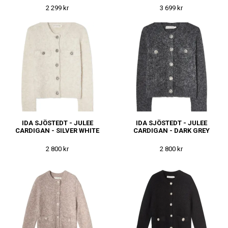
2 299 kr
3 699 kr
IDA SJÖSTEDT - JULEE
IDA SJÖSTEDT - JULEE
CARDIGAN - SILVER WHITE
CARDIGAN - DARK GREY
2 800 kr
2 800 kr