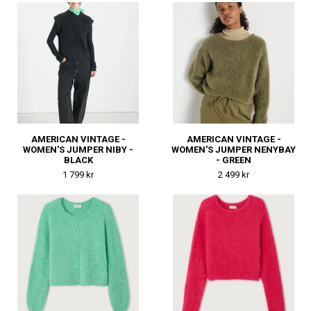
AMERICAN VINTAGE -
AMERICAN VINTAGE -
WOMEN'S JUMPER NIBY -
WOMEN'S JUMPER NENYBAY
BLACK
- GREEN
1 799 kr
2 499 kr