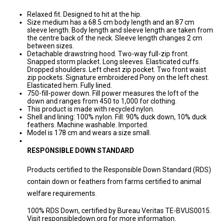
Relaxed fit. Designed to hit at the hip.
Size medium has a 68.5 cm body length and an 87 cm
sleeve length. Body length and sleeve length are taken from
the centre back of the neck. Sleeve length changes 2 cm
between sizes.
Detachable drawstring hood. Two-way full-zip front.
Snapped storm placket. Long sleeves. Elasticated cuffs.
Dropped shoulders. Left chest zip pocket. Two front waist
zip pockets. Signature embroidered Pony on the left chest.
Elasticated hem. Fully lined.
750-fill-power down. Fill power measures the loft of the
down and ranges from 450 to 1,000 for clothing.
This product is made with recycled nylon.
Shell and lining: 100% nylon. Fill: 90% duck down, 10% duck
feathers. Machine washable. Imported.
Model is 178 cm and wears a size small.
RESPONSIBLE DOWN STANDARD
Products certified to the Responsible Down Standard (RDS)
contain down or feathers from farms certified to animal
welfare requirements.
100% RDS Down,
certified by Bureau Veritas TE-BVUS0015.
Visit responsibledown.org for more information.