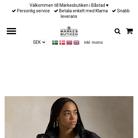
Välkommen till Märkesbutiken i Båstad ♥︎
Personlig service
Betala enkelt med Klarna
Snabb
leverans
Inkl. moms
Hem
/
Ralph Lauren
/
Polo Ralph Lauren - Water-Repellent Quilted Down
Jacket - Polo Black