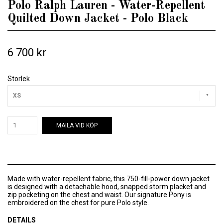
Polo Ralph Lauren - Water-Repellent
Quilted Down Jacket - Polo Black
6 700 kr
Storlek
XS
MAILA VID KÖP
Made with water-repellent fabric, this 750-fill-power down jacket
is designed with a detachable hood, snapped storm placket and
zip pocketing on the chest and waist. Our signature Pony is
embroidered on the chest for pure Polo style.
DETAILS