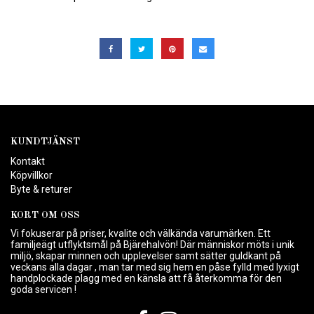
KUNDTJÄNST
Kontakt
Köpvillkor
Byte & returer
KORT OM OSS
Vi fokuserar på priser, kvalite och välkända varumärken. Ett
familjeägt utflyktsmål på Bjärehalvön! Där människor möts i unik
miljö, skapar minnen och upplevelser samt sätter guldkant på
veckans alla dagar , man tar med sig hem en påse fylld med lyxigt
handplockade plagg med en känsla att få återkomma för den
goda servicen !