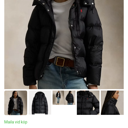
Maila vid köp