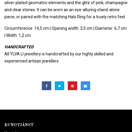
silver-plated geomatric elements and the glitz of pink, champagne
and clear stones. It can be worn as an eye-alluring stand-alone
piece, or paired with the matching Halo Ring for a truely retro feel.
Circumference: 14,5 cm | Opening width: 3,5 cm | Diameter: 6,7 cm
| Width: 1,2 cm
HANDCRAFTED
All YLVA LI jewellery is handcrafted by our highly skilled and
experienced artisan jewellers.
KUNDTJÄNST