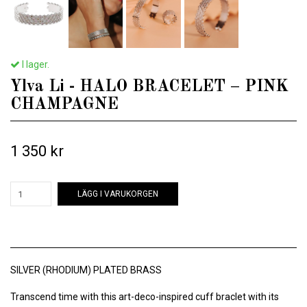
I lager.
Ylva Li - HALO BRACELET – PINK
CHAMPAGNE
1 350 kr
LÄGG I VARUKORGEN
SILVER (RHODIUM) PLATED BRASS
Transcend time with this art-deco-inspired cuff braclet with its