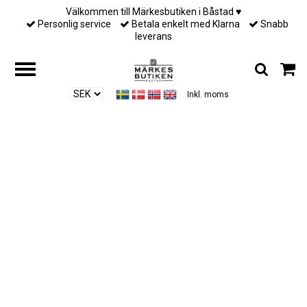
Välkommen till Märkesbutiken i Båstad ♥︎
Personlig service
Betala enkelt med Klarna
Snabb
leverans
Inkl. moms
Hem
/
Till henne
/
Ylva Li - HALO BRACELET – PINK CHAMPAGNE