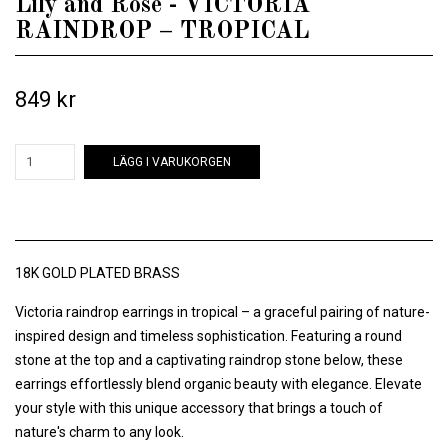
Lily and Rose - VICTORIA
RAINDROP – TROPICAL
849 kr
LÄGG I VARUKORGEN
18K GOLD PLATED BRASS
Victoria raindrop earrings in tropical – a graceful pairing of nature-
inspired design and timeless sophistication. Featuring a round
stone at the top and a captivating raindrop stone below, these
earrings effortlessly blend organic beauty with elegance. Elevate
your style with this unique accessory that brings a touch of
nature's charm to any look.