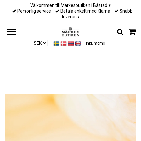
Välkommen till Märkesbutiken i Båstad ♥︎
Personlig service
Betala enkelt med Klarna
Snabb
leverans
Inkl. moms
Hem
/
Till henne
/
Lily and Rose - VICTORIA RAINDROP – TROPICAL