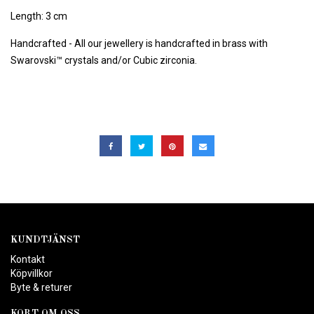
Length: 3 cm
Handcrafted - All our jewellery is handcrafted in brass with
Swarovski™ crystals and/or Cubic zirconia.
KUNDTJÄNST
Kontakt
Köpvillkor
Byte & returer
KORT OM OSS