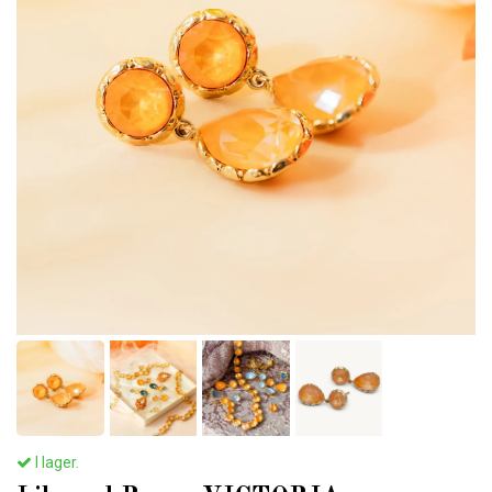
I lager.