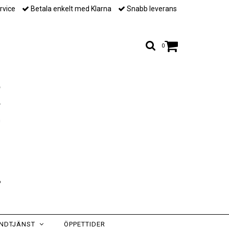
rvice
Betala enkelt med Klarna
Snabb leverans
0
NDTJÄNST
ÖPPETTIDER