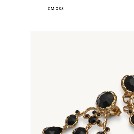
OM OSS