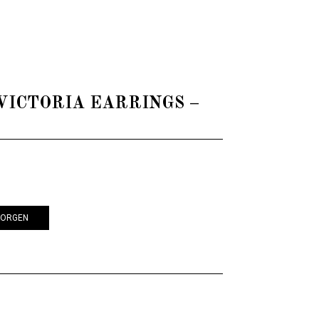
 - VICTORIA EARRINGS –
KORGEN