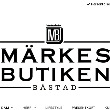
Personlig se
DAM
HERR
LIFESTYLE
PRESENTKORT
KU