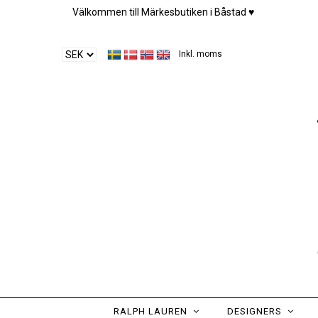
Välkommen till Märkesbutiken i Båstad ♥︎
Inkl. moms
RALPH LAUREN
DESIGNERS