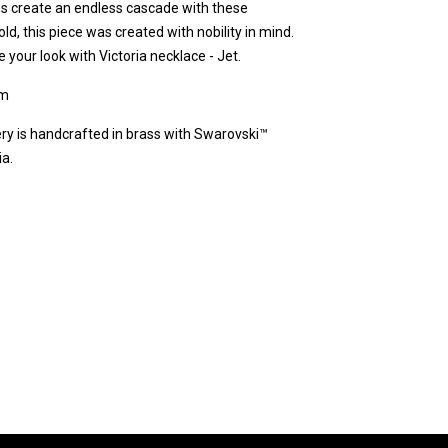
nes create an endless cascade with these
old, this piece was created with nobility in mind.
your look with Victoria necklace - Jet.
cm
ery is handcrafted in brass with Swarovski™
ia.