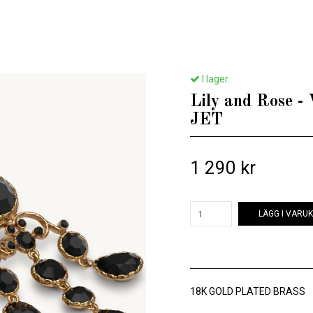
Hem
/
Till henne
/
Lily and Rose - VICTORIA EARRINGS – JET
I lager.
Lily and Rose
JET
1 290 kr
LÄGG I VARU
18K GOLD PLATED BRASS