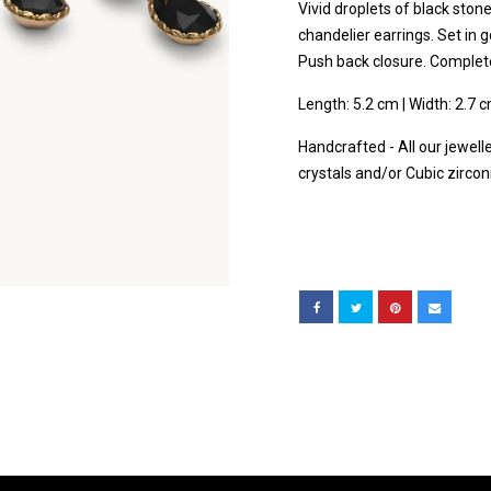
Vivid droplets of black sto
chandelier earrings. Set in g
Push back closure. Complete 
Length: 5.2 cm | Width: 2.7 
Handcrafted - All our jewell
crystals and/or Cubic zircon