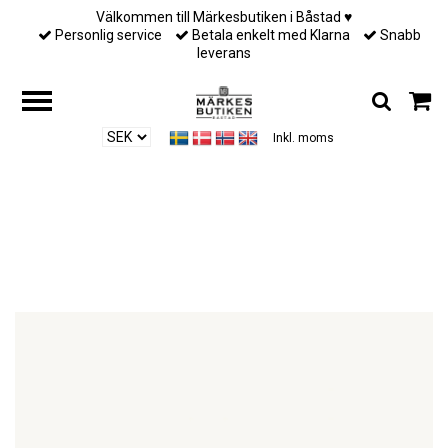
Välkommen till Märkesbutiken i Båstad ♥︎
Personlig service
Betala enkelt med Klarna
Snabb
leverans
Inkl. moms
Hem
/
Till henne
/
Lily and Rose - PETITE CLAIRE EARRINGS – CREME
PUFF