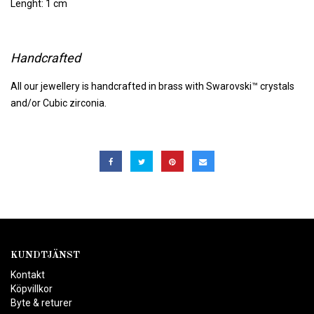
Lenght: 1 cm
Handcrafted
All our jewellery is handcrafted in brass with Swarovski™ crystals
and/or Cubic zirconia.
KUNDTJÄNST
Kontakt
Köpvillkor
Byte & returer