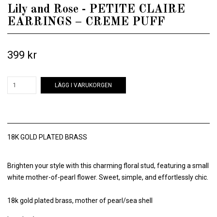
Lily and Rose - PETITE CLAIRE
EARRINGS – CREME PUFF
399 kr
LÄGG I VARUKORGEN
18K GOLD PLATED BRASS
Brighten your style with this charming floral stud, featuring a small
white mother-of-pearl flower. Sweet, simple, and effortlessly chic.
18k gold plated brass, mother of pearl/sea shell