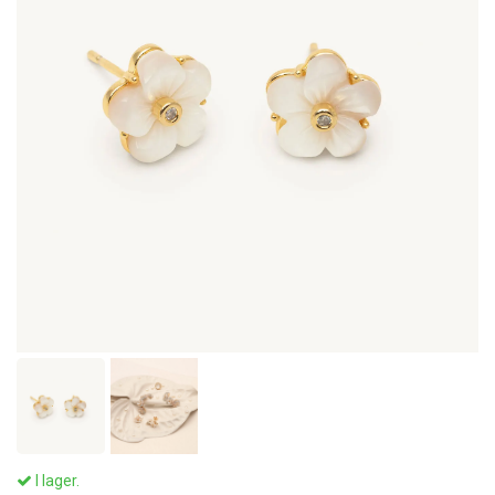
I lager.