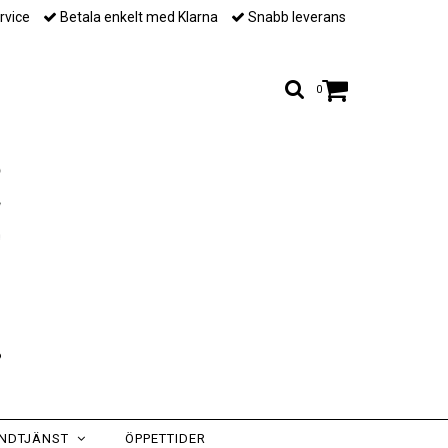
rvice
Betala enkelt med Klarna
Snabb leverans
0
NDTJÄNST
ÖPPETTIDER