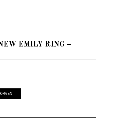
 - NEW EMILY RING –
KORGEN