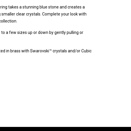
y ring takes a stunning blue stone and creates a
maller clear crystals. Complete your look with
ollection.
e to a few sizes up or down by gently pulling or
fted in brass with Swarovski™ crystals and/or Cubic