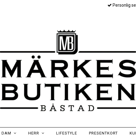
Personlig se
DAM
HERR
LIFESTYLE
PRESENTKORT
KU