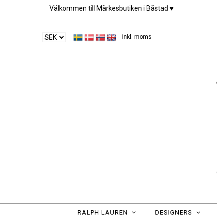
Välkommen till Märkesbutiken i Båstad ♥︎
Inkl. moms
RALPH LAUREN
DESIGNERS