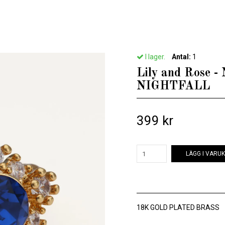
Hem
/
Till henne
/
Lily and Rose - NEW EMILY RING – NIGHTFALL
I lager.
Antal:
1
Lily and Rose
NIGHTFALL
399 kr
LÄGG I VARU
18K GOLD PLATED BRASS