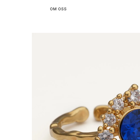
OM OSS