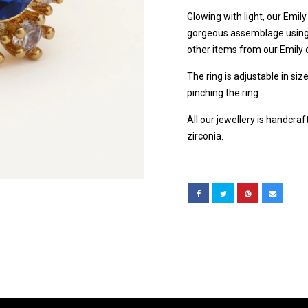
Glowing with light, our Emil
gorgeous assemblage using s
other items from our Emily c
The ring is adjustable in siz
pinching the ring.
All our jewellery is handcra
zirconia.