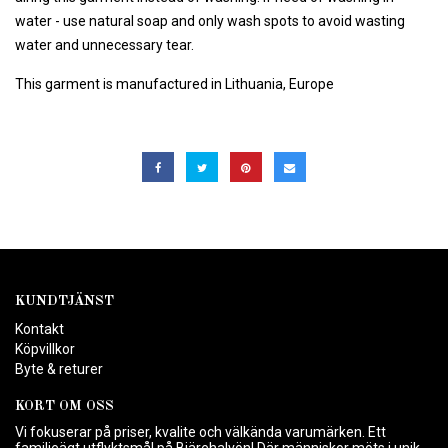
water - use natural soap and only wash spots to avoid wasting
water and unnecessary tear.
This garment is manufactured in Lithuania, Europe
KUNDTJÄNST
Kontakt
Köpvillkor
Byte & returer
KORT OM OSS
Vi fokuserar på priser, kvalite och välkända varumärken. Ett
familjeägt utflyktsmål på Bjärehalvön! Där människor möts i unik