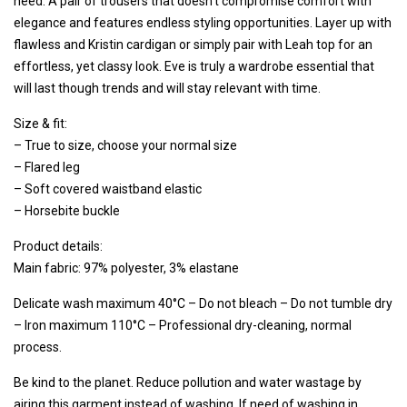
need. A pair of trousers that doesn't compromise comfort with
elegance and features endless styling opportunities. Layer up with
flawless and Kristin cardigan or simply pair with Leah top for an
effortless, yet classy look. Eve is truly a wardrobe essential that
will last though trends and will stay relevant with time.
Size & fit:
– True to size, choose your normal size
– Flared leg
– Soft covered waistband elastic
– Horsebite buckle
Product details:
Main fabric: 97% polyester, 3% elastane
Delicate wash maximum 40°C – Do not bleach
– Do not tumble dry
– Iron maximum 110°C – Professional dry-cleaning, normal
process.
Be kind to the planet. Reduce pollution and water wastage by
airing this garment instead of washing.
If need of washing in