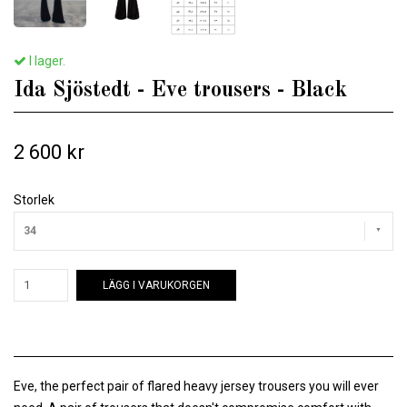
I lager.
Ida Sjöstedt - Eve trousers - Black
2 600 kr
Storlek
34
LÄGG I VARUKORGEN
Eve, the perfect pair of flared heavy jersey trousers you will ever