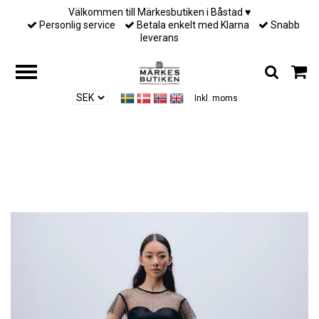
Välkommen till Märkesbutiken i Båstad ♥︎
Personlig service
Betala enkelt med Klarna
Snabb
leverans
Inkl. moms
Hem
/
Till henne
/
Ida Sjöstedt - Eve trousers - Black