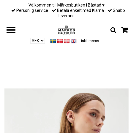
Välkommen till Märkesbutiken i Båstad ♥︎
Personlig service
Betala enkelt med Klarna
Snabb
leverans
Inkl. moms
Hem
/
Till henne
/
Busnel - LINNEA PRINTED SCARF - ECRU/BLACK