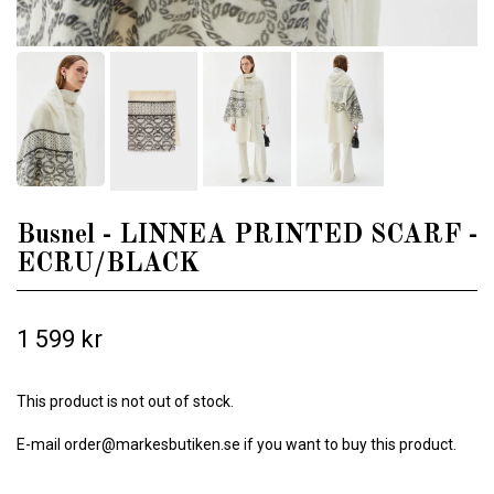
Busnel - LINNEA PRINTED SCARF -
ECRU/BLACK
1 599 kr
This product is not out of stock.
E-mail
order@markesbutiken.se
if you want to buy this product.