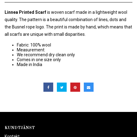
Linnea Printed Scarf
is woven scarf made in a lightweight wool
quality. The pattern is a beautiful combination of lines, dots and
the Busnel rope logo. The print is made by hand, which means that
all scarfs are unique with small disparities.
Fabric: 100% wool
Measurement:
We recommend dry clean only
Comes in one size only
Made in India
KUNDTJÄNST
Kontakt