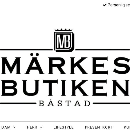
Personlig se
DAM
HERR
LIFESTYLE
PRESENTKORT
KU