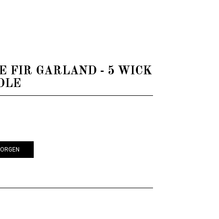
EARTH CANDLE
LE FIR GARLAND - 5 WICK
DLE
KORGEN