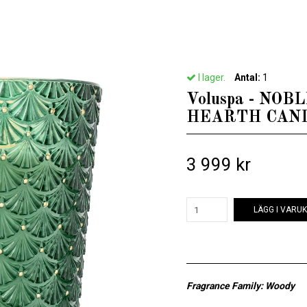
ftljus & Doftpinnar från Voluspa
/
Voluspa - NOBLE FIR GARLAND - 5 WICK H
I lager.
Antal:
1
Voluspa - NOB
HEARTH CAN
3 999 kr
LÄGG I VARU
Fragrance Family: Woody