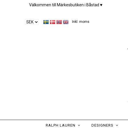
Välkommen till Märkesbutiken i Båstad ♥︎
Inkl. moms
RALPH LAUREN
DESIGNERS