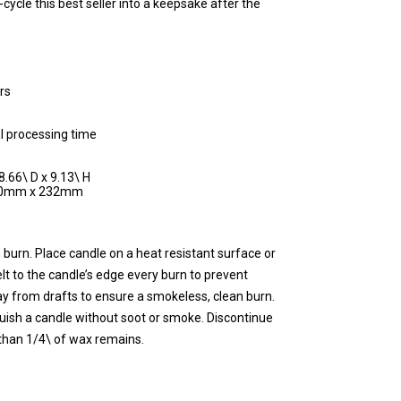
cycle this best seller into a keepsake after the
rs
l processing time
8.66\ D x 9.13\ H
220mm x 232mm
 burn. Place candle on a heat resistant surface or
lt to the candle’s edge every burn to prevent
y from drafts to ensure a smokeless, clean burn.
guish a candle without soot or smoke. Discontinue
than 1/4\ of wax remains.