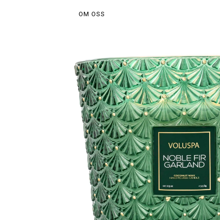
OM OSS
Hem
/
Do