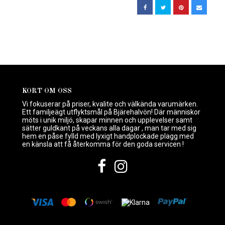
KORT OM OSS
Vi fokuserar på priser, kvalite och välkända varumärken.
Ett familjeägt utflyktsmål på Bjärehalvön! Där människor
möts i unik miljö, skapar minnen och upplevelser samt
sätter guldkant på veckans alla dagar , man tar med sig
hem en påse fylld med lyxigt handplockade plagg med
en känsla att få återkomma för den goda servicen !