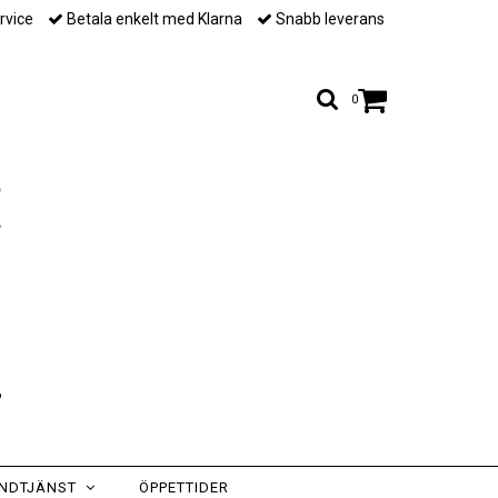
rvice
Betala enkelt med Klarna
Snabb leverans
0
NDTJÄNST
ÖPPETTIDER