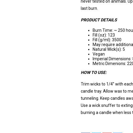
never tested on animals. Up-
last burn.
PRODUCT DETAILS
Burn Time: ~ 250 hou
Fill (oz): 123
Fill (g/ml): 3500
May require additiona
Natural Wick(s): 5
Vegan
Imperial Dimensions: 
Metric Dimenions: 
HOW TO USE:
Trim wicks to 1/4” with each
candle tray. Allow wax to me
tunneling. Keep candles awa
Use a wick snuffer to extin
burning a candle when less 