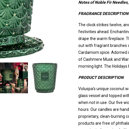
Notes of Noble Fir Needle
FRAGRANCE DESCRIPTION
The clock strikes twelve, and
festivities ahead. Enchant
drape the warm fireplace. T
out with fragrant branches 
Cardamom spice. Adorned in t
of Cashmere Musk and Warm
morning light. The Holidays 
PRODUCT DESCRIPTION
Voluspa's unique coconut w
glass vessel and topped wit
when not in use. Our five wi
hours. Our candles are hand
proprietary, clean-burning 
products are free of phthal