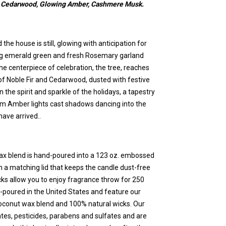
s, Cedarwood, Glowing Amber, Cashmere Musk.
 the house is still, glowing with anticipation for
ing emerald green and fresh Rosemary garland
he centerpiece of celebration, the tree, reaches
of Noble Fir and Cedarwood, dusted with festive
he spirit and sparkle of the holidays, a tapestry
 Amber lights cast shadows dancing into the
have arrived..
ax blend is hand-poured into a 123 oz. embossed
h a matching lid that keeps the candle dust-free
cks allow you to enjoy fragrance throw for 250
-poured in the United States and feature our
coconut wax blend and 100% natural wicks. Our
ates, pesticides, parabens and sulfates and are