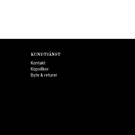
KUNDTJÄNST
Kontakt
Köpvillkor
Byte & returer