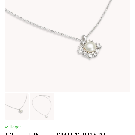
I lager.