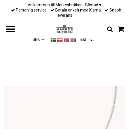
Välkommen till Märkesbutiken i Båstad ♥︎
Personlig service
Betala enkelt med Klarna
Snabb
leverans
Inkl. mva
Hjem
/
Till henne
/
Lily and Rose - EMILY PEARL NECKLACE – IVORY