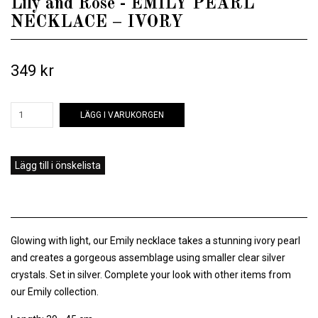
Lily and Rose - EMILY PEARL
NECKLACE – IVORY
349 kr
LÄGG I VARUKORGEN
Lägg till i önskelista
Glowing with light, our Emily necklace takes a stunning ivory pearl
and creates a gorgeous assemblage using smaller clear silver
crystals. Set in silver. Complete your look with other items from
our Emily collection.