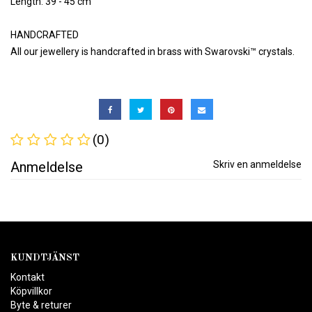
Length: 39 - 45 cm
HANDCRAFTED
All our jewellery is handcrafted in brass with Swarovski™ crystals.
(0)
Anmeldelse
Skriv en anmeldelse
KUNDTJÄNST
Kontakt
Köpvillkor
Byte & returer