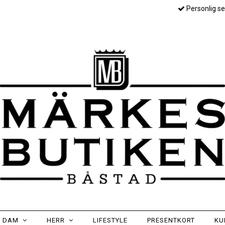
Personlig se
DAM
HERR
LIFESTYLE
PRESENTKORT
KU