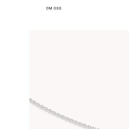
OM OSS