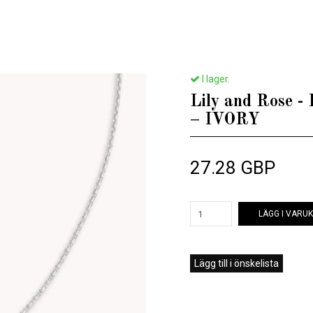
Home
/
Till henne
/
Lily and Rose - EMILY PEARL NECKLACE – IVORY
I lager.
Lily and Rose
– IVORY
27.28 GBP
LÄGG I VARU
Lägg till i önskelista