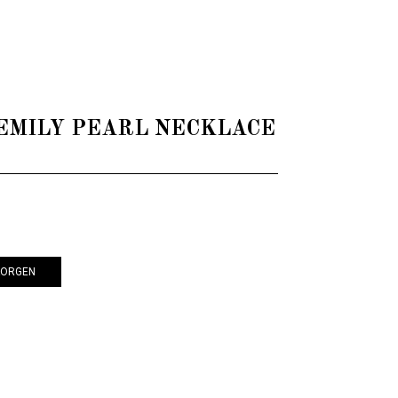
 - EMILY PEARL NECKLACE
KORGEN