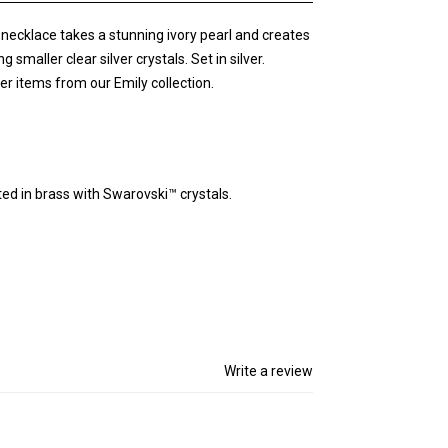
y necklace takes a stunning ivory pearl and creates
maller clear silver crystals. Set in silver.
er items from our Emily collection.
fted in brass with Swarovski™ crystals.
Write a review