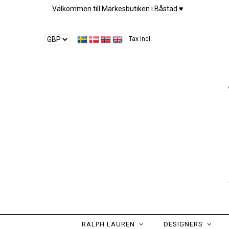
Välkommen till Märkesbutiken i Båstad ♥︎
Tax Incl.
RALPH LAUREN
DESIGNERS