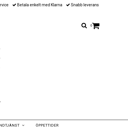
rvice
Betala enkelt med Klarna
Snabb leverans
0
NDTJÄNST
ÖPPETTIDER