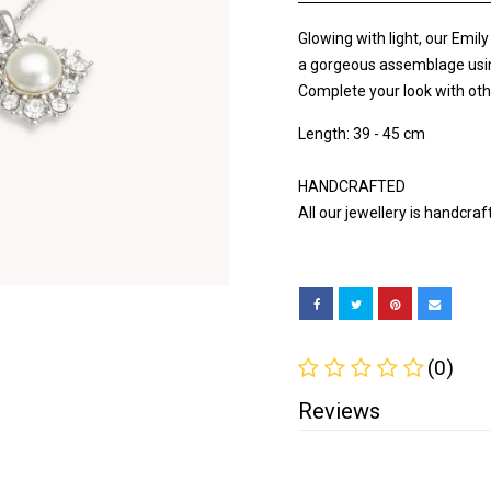
Glowing with light, our Emil
a gorgeous assemblage using s
Complete your look with oth
Length: 39 - 45 cm
HANDCRAFTED
All our jewellery is handcra
(0)
Reviews